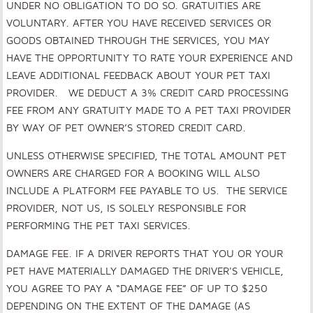
UNDER NO OBLIGATION TO DO SO. GRATUITIES ARE
VOLUNTARY. AFTER YOU HAVE RECEIVED SERVICES OR
GOODS OBTAINED THROUGH THE SERVICES, YOU MAY
HAVE THE OPPORTUNITY TO RATE YOUR EXPERIENCE AND
LEAVE ADDITIONAL FEEDBACK ABOUT YOUR PET TAXI
PROVIDER. WE DEDUCT A 3% CREDIT CARD PROCESSING
FEE FROM ANY GRATUITY MADE TO A PET TAXI PROVIDER
BY WAY OF PET OWNER’S STORED CREDIT CARD.
UNLESS OTHERWISE SPECIFIED, THE TOTAL AMOUNT PET
OWNERS ARE CHARGED FOR A BOOKING WILL ALSO
INCLUDE A PLATFORM FEE PAYABLE TO US. THE SERVICE
PROVIDER, NOT US, IS SOLELY RESPONSIBLE FOR
PERFORMING THE PET TAXI SERVICES.
DAMAGE FEE
.
IF A DRIVER REPORTS THAT YOU OR YOUR
PET HAVE MATERIALLY DAMAGED THE DRIVER'S VEHICLE,
YOU AGREE TO PAY A “DAMAGE FEE” OF UP TO $250
DEPENDING ON THE EXTENT OF THE DAMAGE (AS