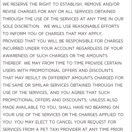
WE RESERVE THE RIGHT TO ESTABLISH, REMOVE AND/OR
REVISE CHARGES FOR ANY OR ALL SERVICES OBTAINED
THROUGH THE USE OF THE SERVICES AT ANY TIME IN OUR
SOLE DISCRETION. WE WILL USE REASONABLE EFFORTS
TO INFORM YOU OF CHARGES THAT MAY APPLY,
PROVIDED THAT YOU WILL BE RESPONSIBLE FOR CHARGES
INCURRED UNDER YOUR ACCOUNT REGARDLESS OF YOUR
AWARENESS OF SUCH CHARGES OR THE AMOUNTS
THEREOF. WE MAY FROM TIME TO TIME PROVIDE CERTAIN
USERS WITH PROMOTIONAL OFFERS AND DISCOUNTS
THAT MAY RESULT IN DIFFERENT AMOUNTS CHARGED FOR
THE SAME OR SIMILAR SERVICES OBTAINED THROUGH THE
USE OF THE SERVICES, AND YOU AGREE THAT SUCH
PROMOTIONAL OFFERS AND DISCOUNTS, UNLESS ALSO
MADE AVAILABLE TO YOU, SHALL HAVE NO BEARING ON
YOUR USE OF THE SERVICES OR THE CHARGES APPLIED TO
YOU. YOU MAY ELECT TO CANCEL YOUR REQUEST FOR
SERVICES FROM A PET TAXI PROVIDER AT ANY TIME PRIOR