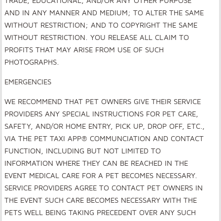
TRADE, EDUCATIONAL, AND/OR ANY OTHER PURPOSE
AND IN ANY MANNER AND MEDIUM; TO ALTER THE SAME
WITHOUT RESTRICTION; AND TO COPYRIGHT THE SAME
WITHOUT RESTRICTION. YOU RELEASE ALL CLAIM TO
PROFITS THAT MAY ARISE FROM USE OF SUCH
PHOTOGRAPHS.
EMERGENCIES
WE RECOMMEND THAT PET OWNERS GIVE THEIR SERVICE
PROVIDERS ANY SPECIAL INSTRUCTIONS FOR PET CARE,
SAFETY, AND/OR HOME ENTRY, PICK UP, DROP OFF, ETC.,
VIA THE PET TAXI APP® COMMUNCIATION AND CONTACT
FUNCTION, INCLUDING BUT NOT LIMITED TO
INFORMATION WHERE THEY CAN BE REACHED IN THE
EVENT MEDICAL CARE FOR A PET BECOMES NECESSARY.
SERVICE PROVIDERS AGREE TO CONTACT PET OWNERS IN
THE EVENT SUCH CARE BECOMES NECESSARY WITH THE
PETS WELL BEING TAKING PRECEDENT OVER ANY SUCH