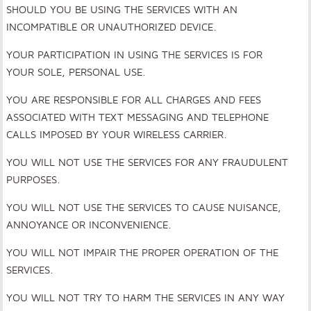
SHOULD YOU BE USING THE SERVICES WITH AN
INCOMPATIBLE OR UNAUTHORIZED DEVICE.
YOUR PARTICIPATION IN USING THE SERVICES IS FOR
YOUR SOLE, PERSONAL USE.
YOU ARE RESPONSIBLE FOR ALL CHARGES AND FEES
ASSOCIATED WITH TEXT MESSAGING AND TELEPHONE
CALLS IMPOSED BY YOUR WIRELESS CARRIER.
YOU WILL NOT USE THE SERVICES FOR ANY FRAUDULENT
PURPOSES.
YOU WILL NOT USE THE SERVICES TO CAUSE NUISANCE,
ANNOYANCE OR INCONVENIENCE.
YOU WILL NOT IMPAIR THE PROPER OPERATION OF THE
SERVICES.
YOU WILL NOT TRY TO HARM THE SERVICES IN ANY WAY