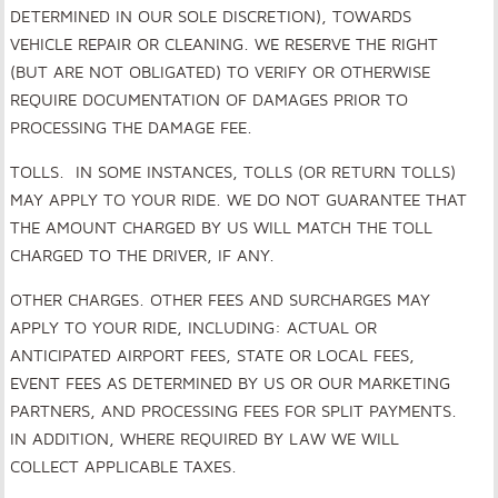
DETERMINED IN OUR SOLE DISCRETION), TOWARDS
VEHICLE REPAIR OR CLEANING. WE RESERVE THE RIGHT
(BUT ARE NOT OBLIGATED) TO VERIFY OR OTHERWISE
REQUIRE DOCUMENTATION OF DAMAGES PRIOR TO
PROCESSING THE DAMAGE FEE.
TOLLS. IN SOME INSTANCES, TOLLS (OR RETURN TOLLS)
MAY APPLY TO YOUR RIDE. WE DO NOT GUARANTEE THAT
THE AMOUNT CHARGED BY US WILL MATCH THE TOLL
CHARGED TO THE DRIVER, IF ANY.
OTHER CHARGES. OTHER FEES AND SURCHARGES MAY
APPLY TO YOUR RIDE, INCLUDING: ACTUAL OR
ANTICIPATED AIRPORT FEES, STATE OR LOCAL FEES,
EVENT FEES AS DETERMINED BY US OR OUR MARKETING
PARTNERS, AND PROCESSING FEES FOR SPLIT PAYMENTS.
IN ADDITION, WHERE REQUIRED BY LAW WE WILL
COLLECT APPLICABLE TAXES.