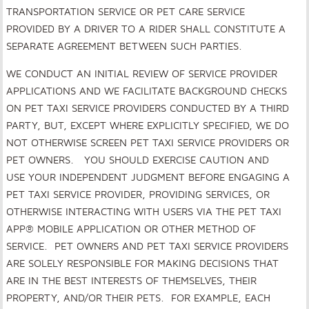
TRANSPORTATION SERVICE OR PET CARE SERVICE
PROVIDED BY A DRIVER TO A RIDER SHALL CONSTITUTE A
SEPARATE AGREEMENT BETWEEN SUCH PARTIES.
WE CONDUCT AN INITIAL REVIEW OF SERVICE PROVIDER
APPLICATIONS AND WE FACILITATE BACKGROUND CHECKS
ON PET TAXI SERVICE PROVIDERS CONDUCTED BY A THIRD
PARTY, BUT, EXCEPT WHERE EXPLICITLY SPECIFIED, WE DO
NOT OTHERWISE SCREEN PET TAXI SERVICE PROVIDERS OR
PET OWNERS. YOU SHOULD EXERCISE CAUTION AND
USE YOUR INDEPENDENT JUDGMENT BEFORE ENGAGING A
PET TAXI SERVICE PROVIDER, PROVIDING SERVICES, OR
OTHERWISE INTERACTING WITH USERS VIA THE PET TAXI
APP® MOBILE APPLICATION OR OTHER METHOD OF
SERVICE. PET OWNERS AND PET TAXI SERVICE PROVIDERS
ARE SOLELY RESPONSIBLE FOR MAKING DECISIONS THAT
ARE IN THE BEST INTERESTS OF THEMSELVES, THEIR
PROPERTY, AND/OR THEIR PETS.
FOR EXAMPLE, EACH