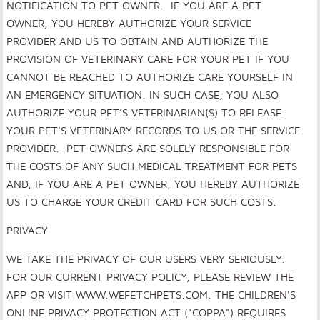
NOTIFICATION TO PET OWNER. IF YOU ARE A PET
OWNER, YOU HEREBY AUTHORIZE YOUR SERVICE
PROVIDER AND US TO OBTAIN AND AUTHORIZE THE
PROVISION OF VETERINARY CARE FOR YOUR PET IF YOU
CANNOT BE REACHED TO AUTHORIZE CARE YOURSELF IN
AN EMERGENCY SITUATION. IN SUCH CASE, YOU ALSO
AUTHORIZE YOUR PET’S VETERINARIAN(S) TO RELEASE
YOUR PET’S VETERINARY RECORDS TO US OR THE SERVICE
PROVIDER. PET OWNERS ARE SOLELY RESPONSIBLE FOR
THE COSTS OF ANY SUCH MEDICAL TREATMENT FOR PETS
AND, IF YOU ARE A PET OWNER, YOU HEREBY AUTHORIZE
US TO CHARGE YOUR CREDIT CARD FOR SUCH COSTS.
PRIVACY
WE TAKE THE PRIVACY OF OUR USERS VERY SERIOUSLY.
FOR OUR CURRENT PRIVACY POLICY, PLEASE REVIEW THE
APP OR VISIT
WWW.WEFETCHPETS.COM
. THE CHILDREN'S
ONLINE PRIVACY PROTECTION ACT ("COPPA") REQUIRES