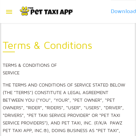
Downloa
Terms & Conditions
TERMS & CONDITIONS OF
SERVICE
THE TERMS AND CONDITIONS OF SERVICE STATED BELOW
(THE "TERMS") CONSTITUTE A LEGAL AGREEMENT
BETWEEN YOU ("YOU", "YOUR", “PET OWNER”, “PET
OWNERS”, “RIDER”, “RIDERS”, “USER”, "USERS", “DRIVER”,
“DRIVERS”, “PET TAXI SERVICE PROVIDER” OR “PET TAXI
SERVICE PROVIDERS”), AND PET TAXI, INC. (F/K/A PAWZ
PET TAXI APP, INC.®), DOING BUSINESS AS “PET TAXI”,