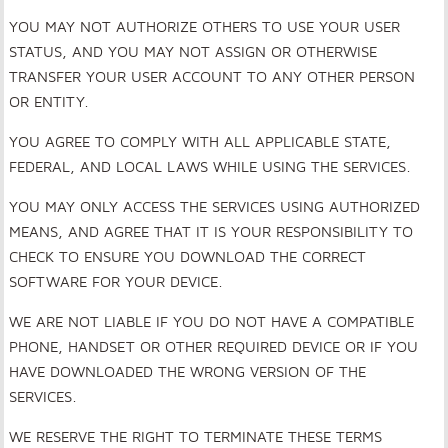
YOU MAY NOT AUTHORIZE OTHERS TO USE YOUR USER
STATUS, AND YOU MAY NOT ASSIGN OR OTHERWISE
TRANSFER YOUR USER ACCOUNT TO ANY OTHER PERSON
OR ENTITY.
YOU AGREE TO COMPLY WITH ALL APPLICABLE STATE,
FEDERAL, AND LOCAL LAWS WHILE USING THE SERVICES.
YOU MAY ONLY ACCESS THE SERVICES USING AUTHORIZED
MEANS, AND AGREE THAT IT IS YOUR RESPONSIBILITY TO
CHECK TO ENSURE YOU DOWNLOAD THE CORRECT
SOFTWARE FOR YOUR DEVICE.
WE ARE NOT LIABLE IF YOU DO NOT HAVE A COMPATIBLE
PHONE, HANDSET OR OTHER REQUIRED DEVICE OR IF YOU
HAVE DOWNLOADED THE WRONG VERSION OF THE
SERVICES.
WE RESERVE THE RIGHT TO TERMINATE THESE TERMS