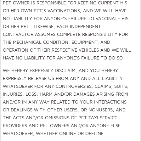
PET OWNER IS RESPONSIBLE FOR KEEPING CURRENT HIS
OR HER OWN PET’S VACCINATIONS, AND WE WILL HAVE
NO LIABILITY FOR ANYONE’S FAILURE TO VACCINATE HIS
OR HER PET. LIKEWISE, EACH INDEPENDENT
CONTRACTOR ASSUMES COMPLETE RESPONSIBILITY FOR
THE MECHANICAL CONDITION, EQUIPMENT, AND
OPERATION OF THEIR RESPECTIVE VEHICLES AND WE WILL
HAVE NO LIABILITY FOR ANYONE’S FAILURE TO DO SO.
WE HEREBY EXPRESSLY DISCLAIM, AND YOU HEREBY
EXPRESSLY RELEASE US FROM ANY AND ALL LIABILITY
WHATSOEVER FOR ANY CONTROVERSIES, CLAIMS, SUITS,
INJURIES, LOSS, HARM AND/OR DAMAGES ARISING FROM
AND/OR IN ANY WAY RELATED TO YOUR INTERACTIONS
OR DEALINGS WITH OTHER USERS, OR NONUSERS, AND
THE ACTS AND/OR OMISSIONS OF PET TAXI SERVICE
PROVIDERS AND PET OWNERS AND/OR ANYONE ELSE
WHATSOEVER, WHETHER ONLINE OR OFFLINE.