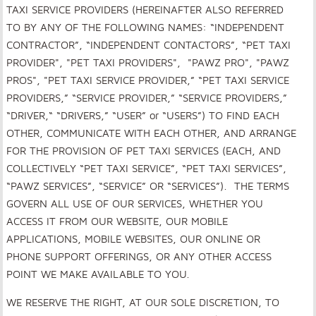
TAXI SERVICE PROVIDERS (HEREINAFTER ALSO REFERRED
TO BY ANY OF THE FOLLOWING NAMES: “INDEPENDENT
CONTRACTOR”, “INDEPENDENT CONTACTORS”, “PET TAXI
PROVIDER", "PET TAXI PROVIDERS", "PAWZ PRO", "PAWZ
PROS", "PET TAXI SERVICE PROVIDER,” “PET TAXI SERVICE
PROVIDERS,” “SERVICE PROVIDER,” “SERVICE PROVIDERS,”
“DRIVER,“ “DRIVERS,” “USER” or “USERS”) TO FIND EACH
OTHER, COMMUNICATE WITH EACH OTHER, AND ARRANGE
FOR THE PROVISION OF PET TAXI SERVICES (EACH, AND
COLLECTIVELY “PET TAXI SERVICE”, “PET TAXI SERVICES”,
“PAWZ SERVICES”, “SERVICE” OR “SERVICES”). THE TERMS
GOVERN ALL USE OF OUR SERVICES, WHETHER YOU
ACCESS IT FROM OUR WEBSITE, OUR MOBILE
APPLICATIONS, MOBILE WEBSITES, OUR ONLINE OR
PHONE SUPPORT OFFERINGS, OR ANY OTHER ACCESS
POINT WE MAKE AVAILABLE TO YOU.
WE RESERVE THE RIGHT, AT OUR SOLE DISCRETION, TO