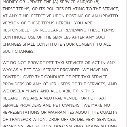
MODIFY OR UPDATE THE (A) SERVICE AND/OR (B)
THESE TERMS, OR ITS POLICIES RELATING TO THE SERVICE,
AT ANY TIME, EFFECTIVE UPON POSTING OF AN UPDATED
VERSION OF THESE TERMS HEREIN. YOU ARE
RESPONSIBLE FOR REGULARLY REVIEWING THESE TERMS.
CONTINUED USE OF THE SERVICES AFTER ANY SUCH
CHANGES SHALL CONSTITUTE YOUR CONSENT TO ALL
SUCH CHANGES.
WE DO NOT PROVIDE PET TAXI SERVICES OR ACT IN ANY
WAY AS A PET TAXI SERVICE PROVIDER. WE HAVE NO
CONTROL OVER THE CONDUCT OF PET TAXI SERVICE
PROVIDERS OR ANY OTHER USERS OF THE SERVICES, AND
WE DISCLAIM ANY AND ALL LIABILITY IN THIS
REGARD. WE ARE A NEUTRAL VENUE FOR PET TAXI
SERVICE PROVIDERS AND PET OWNERS. WE MAKE NO
REPRESENTATIONS OR WARRANTIES ABOUT THE QUALITY
OF TRANSPORTATION, DROP OFF OR DELIVERY SERVICES,
BOARDING, PET SITTING, DOG WALKING, HOUSE SITTING,