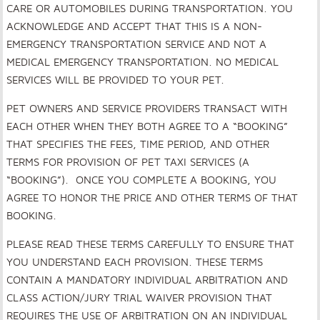
CARE OR AUTOMOBILES DURING TRANSPORTATION. YOU
ACKNOWLEDGE AND ACCEPT THAT THIS IS A NON-
EMERGENCY TRANSPORTATION SERVICE AND NOT A
MEDICAL EMERGENCY TRANSPORTATION. NO MEDICAL
SERVICES WILL BE PROVIDED TO YOUR PET.
PET OWNERS AND SERVICE PROVIDERS TRANSACT WITH
EACH OTHER WHEN THEY BOTH AGREE TO A “BOOKING”
THAT SPECIFIES THE FEES, TIME PERIOD, AND OTHER
TERMS FOR PROVISION OF PET TAXI SERVICES (A
“BOOKING”). ONCE YOU COMPLETE A BOOKING, YOU
AGREE TO HONOR THE PRICE AND OTHER TERMS OF THAT
BOOKING.
PLEASE READ THESE TERMS CAREFULLY TO ENSURE THAT
YOU UNDERSTAND EACH PROVISION. THESE TERMS
CONTAIN A MANDATORY INDIVIDUAL ARBITRATION AND
CLASS ACTION/JURY TRIAL WAIVER PROVISION THAT
REQUIRES THE USE OF ARBITRATION ON AN INDIVIDUAL