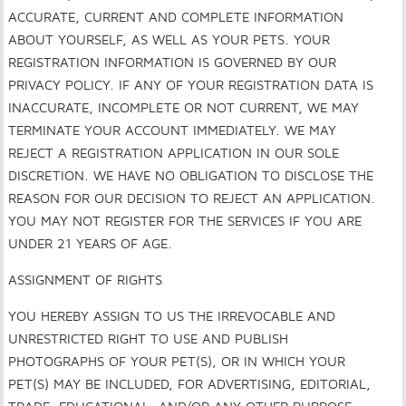
ACCURATE, CURRENT AND COMPLETE INFORMATION
ABOUT YOURSELF, AS WELL AS YOUR PETS. YOUR
REGISTRATION INFORMATION IS GOVERNED BY OUR
PRIVACY POLICY. IF ANY OF YOUR REGISTRATION DATA IS
INACCURATE, INCOMPLETE OR NOT CURRENT, WE MAY
TERMINATE YOUR ACCOUNT IMMEDIATELY. WE MAY
REJECT A REGISTRATION APPLICATION IN OUR SOLE
DISCRETION. WE HAVE NO OBLIGATION TO DISCLOSE THE
REASON FOR OUR DECISION TO REJECT AN APPLICATION.
YOU MAY NOT REGISTER FOR THE SERVICES IF YOU ARE
UNDER 21 YEARS OF AGE.
ASSIGNMENT OF RIGHTS
YOU HEREBY ASSIGN TO US THE IRREVOCABLE AND
UNRESTRICTED RIGHT TO USE AND PUBLISH
PHOTOGRAPHS OF YOUR PET(S), OR IN WHICH YOUR
PET(S) MAY BE INCLUDED, FOR ADVERTISING, EDITORIAL,