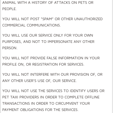
ANIMAL WITH A HISTORY OF ATTACKS ON PETS OR
PEOPLE.
YOU WILL NOT POST “SPAM” OR OTHER UNAUTHORIZED
COMMERCIAL COMMUNICATIONS.
YOU WILL USE OUR SERVICE ONLY FOR YOUR OWN
PURPOSES, AND NOT TO IMPERSONATE ANY OTHER
PERSON.
YOU WILL NOT PROVIDE FALSE INFORMATION IN YOUR
PROFILE ON, OR REGISTRATION FOR SERVICES.
YOU WILL NOT INTERFERE WITH OUR PROVISION OF, OR
ANY OTHER USER’S USE OF, OUR SERVICE.
YOU WILL NOT USE THE SERVICES TO IDENTIFY USERS OR
PET TAXI PROVIDERS IN ORDER TO COMPLETE OFFLINE
TRANSACTIONS IN ORDER TO CIRCUMVENT YOUR
PAYMENT OBLIGATIONS FOR THE SERVICES.