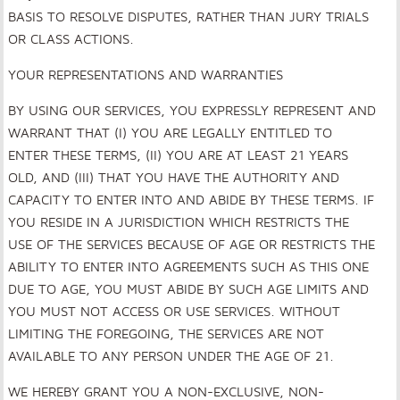
BASIS TO RESOLVE DISPUTES, RATHER THAN JURY TRIALS
OR CLASS ACTIONS.
YOUR REPRESENTATIONS AND WARRANTIES
BY USING OUR SERVICES, YOU EXPRESSLY REPRESENT AND
WARRANT THAT (I) YOU ARE LEGALLY ENTITLED TO
ENTER THESE TERMS, (II) YOU ARE AT LEAST 21 YEARS
OLD, AND (III) THAT YOU HAVE THE AUTHORITY AND
CAPACITY TO ENTER INTO AND ABIDE BY THESE TERMS. IF
YOU RESIDE IN A JURISDICTION WHICH RESTRICTS THE
USE OF THE SERVICES BECAUSE OF AGE OR RESTRICTS THE
ABILITY TO ENTER INTO AGREEMENTS SUCH AS THIS ONE
DUE TO AGE, YOU MUST ABIDE BY SUCH AGE LIMITS AND
YOU MUST NOT ACCESS OR USE SERVICES. WITHOUT
LIMITING THE FOREGOING, THE SERVICES ARE NOT
AVAILABLE TO ANY PERSON UNDER THE AGE OF 21.
WE HEREBY GRANT YOU A NON-EXCLUSIVE, NON-