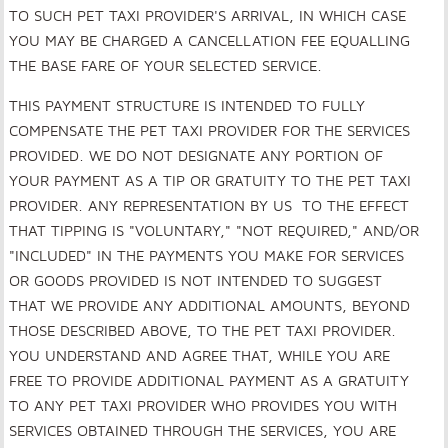
TO SUCH PET TAXI PROVIDER'S ARRIVAL, IN WHICH CASE
YOU MAY BE CHARGED A CANCELLATION FEE EQUALLING
THE BASE FARE OF YOUR SELECTED SERVICE.
THIS PAYMENT STRUCTURE IS INTENDED TO FULLY
COMPENSATE THE PET TAXI PROVIDER FOR THE SERVICES
PROVIDED. WE DO NOT DESIGNATE ANY PORTION OF
YOUR PAYMENT AS A TIP OR GRATUITY TO THE PET TAXI
PROVIDER. ANY REPRESENTATION BY US TO THE EFFECT
THAT TIPPING IS "VOLUNTARY," "NOT REQUIRED," AND/OR
"INCLUDED" IN THE PAYMENTS YOU MAKE FOR SERVICES
OR GOODS PROVIDED IS NOT INTENDED TO SUGGEST
THAT WE PROVIDE ANY ADDITIONAL AMOUNTS, BEYOND
THOSE DESCRIBED ABOVE, TO THE PET TAXI PROVIDER.
YOU UNDERSTAND AND AGREE THAT, WHILE YOU ARE
FREE TO PROVIDE ADDITIONAL PAYMENT AS A GRATUITY
TO ANY PET TAXI PROVIDER WHO PROVIDES YOU WITH
SERVICES OBTAINED THROUGH THE SERVICES, YOU ARE