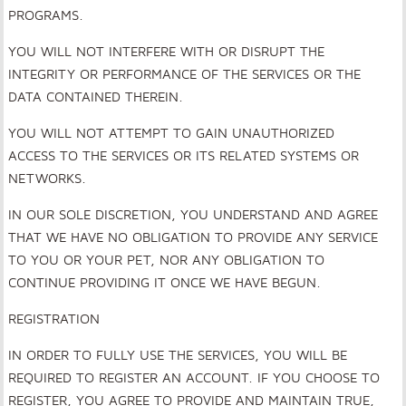
PROGRAMS.
YOU WILL NOT INTERFERE WITH OR DISRUPT THE
INTEGRITY OR PERFORMANCE OF THE SERVICES OR THE
DATA CONTAINED THEREIN.
YOU WILL NOT ATTEMPT TO GAIN UNAUTHORIZED
ACCESS TO THE SERVICES OR ITS RELATED SYSTEMS OR
NETWORKS.
IN OUR SOLE DISCRETION, YOU UNDERSTAND AND AGREE
THAT WE HAVE NO OBLIGATION TO PROVIDE ANY SERVICE
TO YOU OR YOUR PET, NOR ANY OBLIGATION TO
CONTINUE PROVIDING IT ONCE WE HAVE BEGUN.
REGISTRATION
IN ORDER TO FULLY USE THE SERVICES, YOU WILL BE
REQUIRED TO REGISTER AN ACCOUNT. IF YOU CHOOSE TO
REGISTER, YOU AGREE TO PROVIDE AND MAINTAIN TRUE,