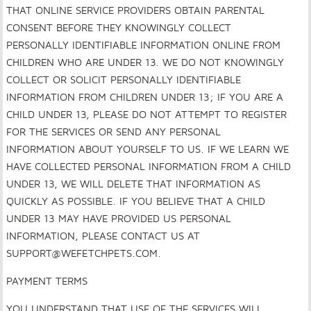
THAT ONLINE SERVICE PROVIDERS OBTAIN PARENTAL
CONSENT BEFORE THEY KNOWINGLY COLLECT
PERSONALLY IDENTIFIABLE INFORMATION ONLINE FROM
CHILDREN WHO ARE UNDER 13. WE DO NOT KNOWINGLY
COLLECT OR SOLICIT PERSONALLY IDENTIFIABLE
INFORMATION FROM CHILDREN UNDER 13; IF YOU ARE A
CHILD UNDER 13, PLEASE DO NOT ATTEMPT TO REGISTER
FOR THE SERVICES OR SEND ANY PERSONAL
INFORMATION ABOUT YOURSELF TO US. IF WE LEARN WE
HAVE COLLECTED PERSONAL INFORMATION FROM A CHILD
UNDER 13, WE WILL DELETE THAT INFORMATION AS
QUICKLY AS POSSIBLE. IF YOU BELIEVE THAT A CHILD
UNDER 13 MAY HAVE PROVIDED US PERSONAL
INFORMATION, PLEASE CONTACT US AT
SUPPORT@WEFETCHPETS.COM.
PAYMENT TERMS
YOU UNDERSTAND THAT USE OF THE SERVICES WILL