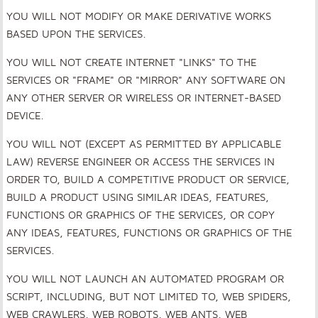
YOU WILL NOT MODIFY OR MAKE DERIVATIVE WORKS
BASED UPON THE SERVICES.
YOU WILL NOT CREATE INTERNET "LINKS" TO THE
SERVICES OR "FRAME" OR "MIRROR" ANY SOFTWARE ON
ANY OTHER SERVER OR WIRELESS OR INTERNET-BASED
DEVICE.
YOU WILL NOT (EXCEPT AS PERMITTED BY APPLICABLE
LAW) REVERSE ENGINEER OR ACCESS THE SERVICES IN
ORDER TO, BUILD A COMPETITIVE PRODUCT OR SERVICE,
BUILD A PRODUCT USING SIMILAR IDEAS, FEATURES,
FUNCTIONS OR GRAPHICS OF THE SERVICES, OR COPY
ANY IDEAS, FEATURES, FUNCTIONS OR GRAPHICS OF THE
SERVICES.
YOU WILL NOT LAUNCH AN AUTOMATED PROGRAM OR
SCRIPT, INCLUDING, BUT NOT LIMITED TO, WEB SPIDERS,
WEB CRAWLERS, WEB ROBOTS, WEB ANTS, WEB