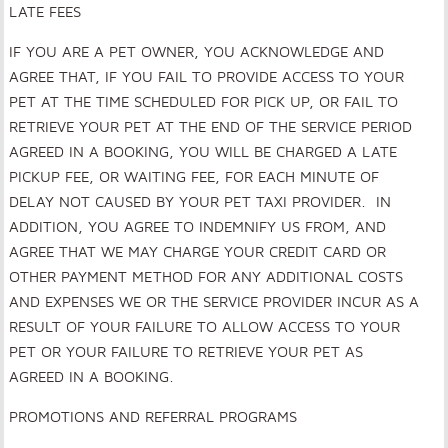
LATE FEES
IF YOU ARE A PET OWNER, YOU ACKNOWLEDGE AND
AGREE THAT, IF YOU FAIL TO PROVIDE ACCESS TO YOUR
PET AT THE TIME SCHEDULED FOR PICK UP, OR FAIL TO
RETRIEVE YOUR PET AT THE END OF THE SERVICE PERIOD
AGREED IN A BOOKING, YOU WILL BE CHARGED A LATE
PICKUP FEE, OR WAITING FEE, FOR EACH MINUTE OF
DELAY NOT CAUSED BY YOUR PET TAXI PROVIDER. IN
ADDITION, YOU AGREE TO INDEMNIFY US FROM, AND
AGREE THAT WE MAY CHARGE YOUR CREDIT CARD OR
OTHER PAYMENT METHOD FOR ANY ADDITIONAL COSTS
AND EXPENSES WE OR THE SERVICE PROVIDER INCUR AS A
RESULT OF YOUR FAILURE TO ALLOW ACCESS TO YOUR
PET OR YOUR FAILURE TO RETRIEVE YOUR PET AS
AGREED IN A BOOKING.
PROMOTIONS AND REFERRAL PROGRAMS