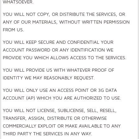
WHATSOEVER.
YOU WILL NOT COPY, OR DISTRIBUTE THE SERVICES, OR
ANY OF OUR MATERIALS, WITHOUT WRITTEN PERMISSION
FROM US.
YOU WILL KEEP SECURE AND CONFIDENTIAL YOUR
ACCOUNT PASSWORD OR ANY IDENTIFICATION WE
PROVIDE YOU WHICH ALLOWS ACCESS TO THE SERVICES.
YOU WILL PROVIDE US WITH WHATEVER PROOF OF
IDENTITY WE MAY REASONABLY REQUEST.
YOU WILL ONLY USE AN ACCESS POINT OR 3G DATA
ACCOUNT (AP) WHICH YOU ARE AUTHORIZED TO USE.
YOU WILL NOT LICENSE, SUBLICENSE, SELL, RESELL,
TRANSFER, ASSIGN, DISTRIBUTE OR OTHERWISE
COMMERCIALLY EXPLOIT OR MAKE AVAILABLE TO ANY
THIRD PARTY THE SERVICES IN ANY WAY.