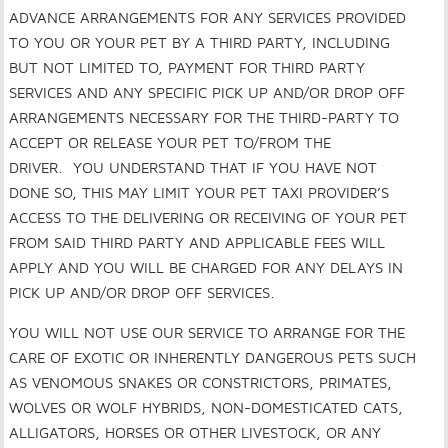
ADVANCE ARRANGEMENTS FOR ANY SERVICES PROVIDED
TO YOU OR YOUR PET BY A THIRD PARTY, INCLUDING
BUT NOT LIMITED TO, PAYMENT FOR THIRD PARTY
SERVICES AND ANY SPECIFIC PICK UP AND/OR DROP OFF
ARRANGEMENTS NECESSARY FOR THE THIRD-PARTY TO
ACCEPT OR RELEASE YOUR PET TO/FROM THE
DRIVER. YOU UNDERSTAND THAT IF YOU HAVE NOT
DONE SO, THIS MAY LIMIT YOUR PET TAXI PROVIDER’S
ACCESS TO THE DELIVERING OR RECEIVING OF YOUR PET
FROM SAID THIRD PARTY AND APPLICABLE FEES WILL
APPLY AND YOU WILL BE CHARGED FOR ANY DELAYS IN
PICK UP AND/OR DROP OFF SERVICES.
YOU WILL NOT USE OUR SERVICE TO ARRANGE FOR THE
CARE OF EXOTIC OR INHERENTLY DANGEROUS PETS SUCH
AS VENOMOUS SNAKES OR CONSTRICTORS, PRIMATES,
WOLVES OR WOLF HYBRIDS, NON-DOMESTICATED CATS,
ALLIGATORS, HORSES OR OTHER LIVESTOCK, OR ANY