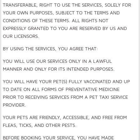
TRANSFERABLE, RIGHT TO USE THE SERVICES, SOLELY FOR
YOUR OWN PURPOSES, SUBJECT TO THE TERMS AND
CONDITIONS OF THESE TERMS. ALL RIGHTS NOT
EXPRESSLY GRANTED TO YOU ARE RESERVED BY US AND
OUR LICENSORS.
BY USING THE SERVICES, YOU AGREE THAT
:
YOU WILL USE OUR SERVICES ONLY IN A LAWFUL
MANNER AND ONLY FOR ITS INTENDED PURPOSES.
YOU WILL HAVE YOUR PET(S) FULLY VACCINATED AND UP
TO DATE ON ALL FORMS OF PREVENTATIVE MEDICINE
PRIOR TO RECEIVING SERVICES FROM A PET TAXI SERVICE
PROVIDER.
YOUR PETS ARE FRIENDLY, ACCESSIBLE, AND FREE FROM
FLEAS, TICKS, AND OTHER PESTS.
BEFORE BOOKING YOUR SERVICE, YOU HAVE MADE