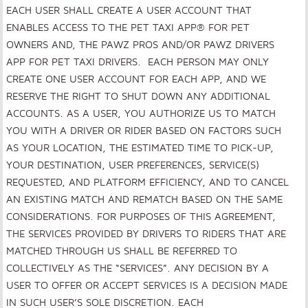
EACH USER SHALL CREATE A USER ACCOUNT THAT
ENABLES ACCESS TO THE PET TAXI APP® FOR PET
OWNERS AND, THE PAWZ PROS AND/OR PAWZ DRIVERS
APP FOR PET TAXI DRIVERS. EACH PERSON MAY ONLY
CREATE ONE USER ACCOUNT FOR EACH APP, AND WE
RESERVE THE RIGHT TO SHUT DOWN ANY ADDITIONAL
ACCOUNTS. AS A USER, YOU AUTHORIZE US TO MATCH
YOU WITH A DRIVER OR RIDER BASED ON FACTORS SUCH
AS YOUR LOCATION, THE ESTIMATED TIME TO PICK-UP,
YOUR DESTINATION, USER PREFERENCES, SERVICE(S)
REQUESTED, AND PLATFORM EFFICIENCY, AND TO CANCEL
AN EXISTING MATCH AND REMATCH BASED ON THE SAME
CONSIDERATIONS. FOR PURPOSES OF THIS AGREEMENT,
THE SERVICES PROVIDED BY DRIVERS TO RIDERS THAT ARE
MATCHED THROUGH US SHALL BE REFERRED TO
COLLECTIVELY AS THE “SERVICES”. ANY DECISION BY A
USER TO OFFER OR ACCEPT SERVICES IS A DECISION MADE
IN SUCH USER’S SOLE DISCRETION. EACH