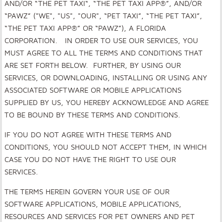
AND/OR “THE PET TAXI“, “THE PET TAXI APP®”, AND/OR
“PAWZ” ("WE", "US", "OUR", “PET TAXI”, “THE PET TAXI”,
“THE PET TAXI APP®” OR “PAWZ”)
,
A FLORIDA
CORPORATION. IN ORDER TO USE OUR SERVICES, YOU
MUST AGREE TO ALL THE TERMS AND CONDITIONS THAT
ARE SET FORTH BELOW. FURTHER, BY USING OUR
SERVICES, OR DOWNLOADING, INSTALLING OR USING ANY
ASSOCIATED SOFTWARE OR MOBILE APPLICATIONS
SUPPLIED BY US
,
YOU HEREBY ACKNOWLEDGE AND AGREE
TO BE BOUND BY THESE TERMS AND CONDITIONS.
IF YOU DO NOT AGREE WITH THESE TERMS AND
CONDITIONS, YOU SHOULD NOT ACCEPT THEM, IN WHICH
CASE YOU DO NOT HAVE THE RIGHT TO USE OUR
SERVICES
.
THE TERMS HEREIN GOVERN YOUR USE OF OUR
SOFTWARE APPLICATIONS, MOBILE APPLICATIONS,
RESOURCES AND SERVICES FOR PET OWNERS AND PET