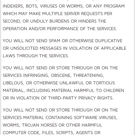
INDEXERS, BOTS, VIRUSES OR WORMS, OR ANY PROGRAM
WHICH MAY MAKE MULTIPLE SERVER REQUESTS PER
SECOND, OR UNDULY BURDENS OR HINDERS THE
OPERATION AND/OR PERFORMANCE OF THE SERVICES.
YOU WILL NOT SEND SPAM OR OTHERWISE DUPLICATIVE
OR UNSOLICITED MESSAGES IN VIOLATION OF APPLICABLE
LAWS THROUGH THE SERVICES.
YOU WILL NOT SEND OR STORE THROUGH OR ON THE
SERVICES INFRINGING, OBSCENE, THREATENING,
LIBELOUS, OR OTHERWISE UNLAWFUL OR TORTIOUS
MATERIAL, INCLUDING MATERIAL HARMFUL TO CHILDREN
OR IN VIOLATION OF THIRD-PARTY PRIVACY RIGHTS.
YOU WILL NOT SEND OR STORE THROUGH OR ON THE
SERVICES MATERIAL CONTAINING SOFTWARE VIRUSES,
WORMS, TROJAN HORSES OR OTHER HARMFUL
COMPUTER CODE, FILES, SCRIPTS, AGENTS OR