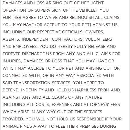
DAMAGES AND LOSS ARISING OUT OF NEGLIGENT
OPERATION OR SUPERVISION OF THE VEHICLE. YOU
FURTHER AGREE TO WAIVE AND RELINQUISH ALL CLAIMS
YOU MAY HAVE (OR ACCRUE TO YOUR PET) AGAINST US,
INCLUDING OUR RESPECTIVE OFFICIALS, OWNERS,
AGENTS, INDEPENDENT CONTRACTORS, VOLUNTEERS
AND EMPLOYEES. YOU DO HEREBY FULLY RELEASE AND
FOREVER DISCHARGE US FROM ANY AND ALL CLAIMS FOR
INJURIES, DAMAGES OR LOSS THAT YOU MAY HAVE OR
WHICH MAY ACCRUE TO YOUR PET AND ARISING OUT OF,
CONNECTED WITH, OR IN ANY WAY ASSOCIATED WITH
SAID TRANSPORTATION SERVICES. YOU AGREE TO
DEFEND, INDEMNIFY AND HOLD US HARMLESS FROM AND
AGAINST ANY AND ALL CLAIMS OF ANY NATURE
INCLUDING ALL COSTS, EXPENSES AND ATTORNEYS’ FEES
WHICH ARISE IN ANY WAY OUT OF THE SERVICES
PROVIDED. YOU WLL NOT HOLD US RESPONSIBLE IF YOUR
ANIMAL FINDS A WAY TO FLEE THEIR PREMISES DURING