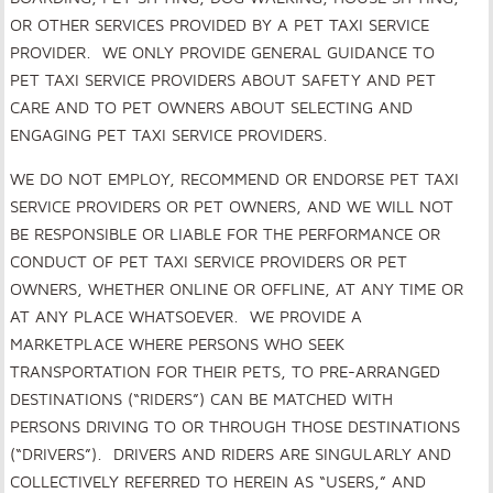
OR OTHER SERVICES PROVIDED BY A PET TAXI SERVICE
PROVIDER. WE ONLY PROVIDE GENERAL GUIDANCE TO
PET TAXI SERVICE PROVIDERS ABOUT SAFETY AND PET
CARE AND TO PET OWNERS ABOUT SELECTING AND
ENGAGING PET TAXI SERVICE PROVIDERS.
WE DO NOT EMPLOY, RECOMMEND OR ENDORSE PET TAXI
SERVICE PROVIDERS OR PET OWNERS, AND WE WILL NOT
BE RESPONSIBLE OR LIABLE FOR THE PERFORMANCE OR
CONDUCT OF PET TAXI SERVICE PROVIDERS OR PET
OWNERS, WHETHER ONLINE OR OFFLINE, AT ANY TIME OR
AT ANY PLACE WHATSOEVER
.
WE PROVIDE A
MARKETPLACE WHERE PERSONS WHO SEEK
TRANSPORTATION FOR THEIR PETS, TO PRE-ARRANGED
DESTINATIONS (“RIDERS”) CAN BE MATCHED WITH
PERSONS DRIVING TO OR THROUGH THOSE DESTINATIONS
(“DRIVERS”). DRIVERS AND RIDERS ARE SINGULARLY AND
COLLECTIVELY REFERRED TO HEREIN AS “USERS,” AND