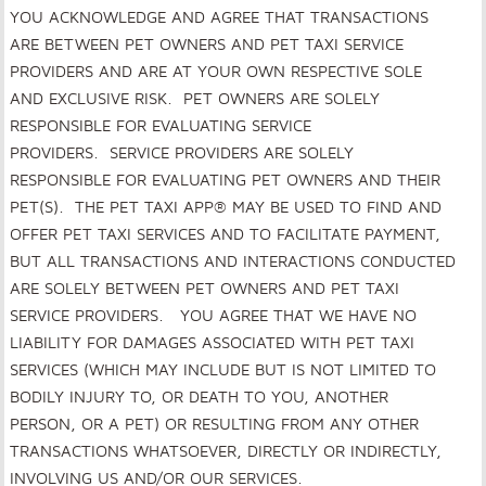
YOU ACKNOWLEDGE AND AGREE THAT TRANSACTIONS
ARE BETWEEN PET OWNERS AND PET TAXI SERVICE
PROVIDERS AND ARE AT YOUR OWN RESPECTIVE SOLE
AND EXCLUSIVE RISK
. PET OWNERS ARE SOLELY
RESPONSIBLE FOR EVALUATING SERVICE
PROVIDERS. SERVICE PROVIDERS ARE SOLELY
RESPONSIBLE FOR EVALUATING PET OWNERS AND THEIR
PET(S). THE PET TAXI APP® MAY BE USED TO FIND AND
OFFER PET TAXI SERVICES AND TO FACILITATE PAYMENT,
BUT ALL TRANSACTIONS AND INTERACTIONS CONDUCTED
ARE SOLELY BETWEEN PET OWNERS AND PET TAXI
SERVICE PROVIDERS. YOU AGREE THAT WE HAVE NO
LIABILITY FOR DAMAGES ASSOCIATED WITH PET TAXI
SERVICES (WHICH MAY INCLUDE BUT IS NOT LIMITED TO
BODILY INJURY TO, OR DEATH TO YOU, ANOTHER
PERSON, OR A PET) OR RESULTING FROM ANY OTHER
TRANSACTIONS WHATSOEVER, DIRECTLY OR INDIRECTLY,
INVOLVING US AND/OR OUR SERVICES.