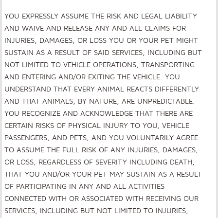
YOU EXPRESSLY ASSUME THE RISK AND LEGAL LIABILITY
AND WAIVE AND RELEASE ANY AND ALL CLAIMS FOR
INJURIES, DAMAGES, OR LOSS YOU OR YOUR PET MIGHT
SUSTAIN AS A RESULT OF SAID SERVICES, INCLUDING BUT
NOT LIMITED TO VEHICLE OPERATIONS, TRANSPORTING
AND ENTERING AND/OR EXITING THE VEHICLE. YOU
UNDERSTAND THAT EVERY ANIMAL REACTS DIFFERENTLY
AND THAT ANIMALS, BY NATURE, ARE UNPREDICTABLE.
YOU RECOGNIZE AND ACKNOWLEDGE THAT THERE ARE
CERTAIN RISKS OF PHYSICAL INJURY TO YOU, VEHICLE
PASSENGERS, AND PETS, AND YOU VOLUNTARILY AGREE
TO ASSUME THE FULL RISK OF ANY INJURIES, DAMAGES,
OR LOSS, REGARDLESS OF SEVERITY INCLUDING DEATH,
THAT YOU AND/OR YOUR PET MAY SUSTAIN AS A RESULT
OF PARTICIPATING IN ANY AND ALL ACTIVITIES
CONNECTED WITH OR ASSOCIATED WITH RECEIVING OUR
SERVICES, INCLUDING BUT NOT LIMITED TO INJURIES,