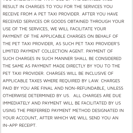
RESULT IN CHARGES TO YOU FOR THE SERVICES YOU
RECEIVE FROM A PET TAXI PROVIDER. AFTER YOU HAVE
RECEIVED SERVICES OR GOODS OBTAINED THROUGH YOUR
USE OF THE SERVICES, WE WILL FACILITATE YOUR
PAYMENT OF THE APPLICABLE CHARGES ON BEHALF OF
THE PET TAXI PROVIDER, AS SUCH PET TAXI PROVIDER'S
LIMITED PAYMENT COLLECTION AGENT. PAYMENT OF
SUCH CHARGES IN SUCH MANNER SHALL BE CONSIDERED
THE SAME AS PAYMENT MADE DIRECTLY BY YOU TO THE
PET TAXI PROVIDER. CHARGES WILL BE INCLUSIVE OF
APPLICABLE TAXES WHERE REQUIRED BY LAW. CHARGES
PAID BY YOU ARE FINAL AND NON-REFUNDABLE, UNLESS
OTHERWISE DETERMINED BY US. ALL CHARGES ARE DUE
IMMEDIATELY AND PAYMENT WILL BE FACILITATED BY US
USING THE PREFERRED PAYMENT METHOD DESIGNATED IN
YOUR ACCOUNT, AFTER WHICH WE WILL SEND YOU AN
IN-APP RECEIPT.